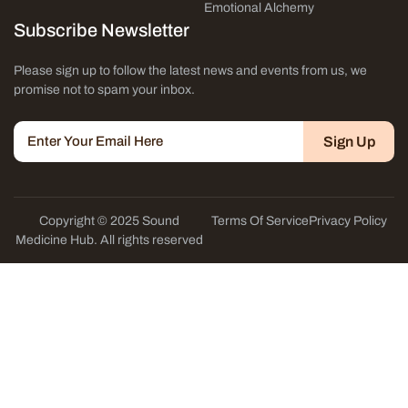
Emotional Alchemy
Subscribe Newsletter
Please sign up to follow the latest news and events from us, we
promise not to spam your inbox.
Sign Up
Copyright © 2025 Sound
Terms Of Service
Privacy Policy
Medicine Hub. All rights reserved