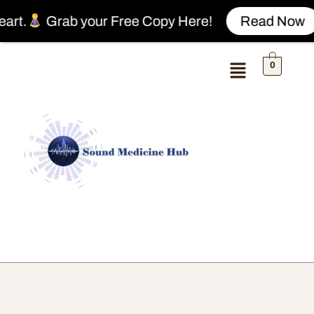
Grab your Free Copy Here!
Read Now
0