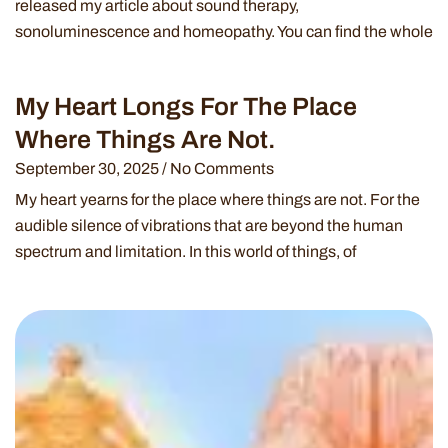
released my article about sound therapy,
sonoluminescence and homeopathy. You can find the whole
My Heart Longs For The Place
Where Things Are Not.
September 30, 2025
No Comments
My heart yearns for the place where things are not. For the
audible silence of vibrations that are beyond the human
spectrum and limitation. In this world of things, of