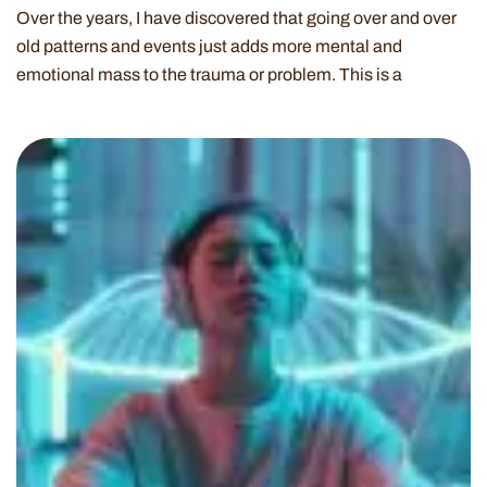
Over the years, I have discovered that going over and over
old patterns and events just adds more mental and
emotional mass to the trauma or problem. This is a