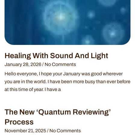
Healing With Sound And Light
January 28, 2026
No Comments
Hello everyone, I hope your January was good wherever
you are in the world. I have been more busy than ever before
at this time of year. I have a
The New ‘Quantum Reviewing’
Process
November 21, 2025
No Comments