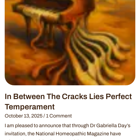
In Between The Cracks Lies Perfect
Temperament
October 13, 2025
1 Comment
I am pleased to announce that through Dr Gabriella Day’s
invitation, the National Homeopathic Magazine have