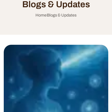
Blogs & Updates
Home
Blogs & Updates