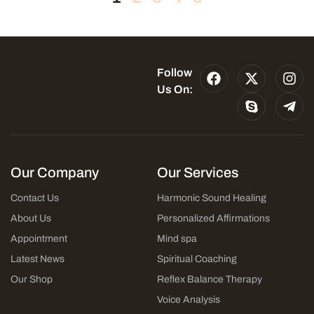
Follow
Us On:
Our Company
Our Services
Contact Us
Harmonic Sound Healing
About Us
Personalized Affirmations
Appointment
Mind spa
Latest News
Spiritual Coaching
Our Shop
Reflex Balance Therapy
Voice Analysis