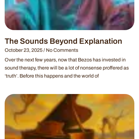
The Sounds Beyond Explanation
October 23, 2025
No Comments
Over the next few years, now that Bezos has invested in
sound therapy, there will be a lot of nonsense proffered as
‘truth’. Before this happens and the world of