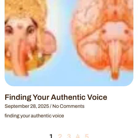
Finding Your Authentic Voice
September 28, 2025
No Comments
finding your authentic voice
1
2
3
4
5