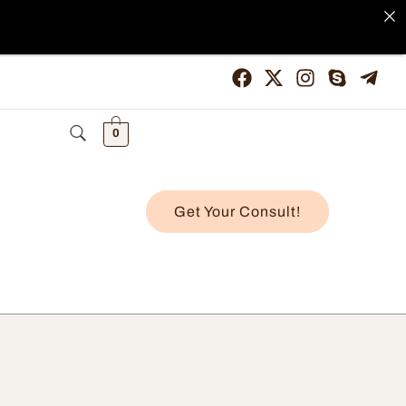
0
Get Your Consult!