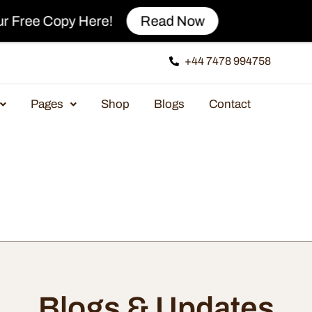
y Here!
Read Now
+44 7478 994758
Pages
Shop
Blogs
Contact
Blogs & Updates