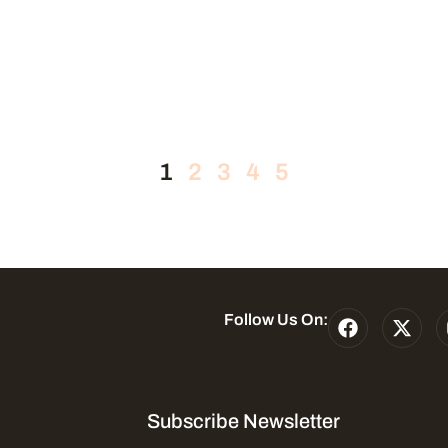
1
2
3
4
5
Follow Us On:
Subscribe Newsletter