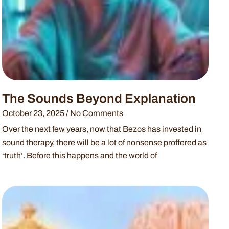
The Sounds Beyond Explanation
October 23, 2025
No Comments
Over the next few years, now that Bezos has invested in
sound therapy, there will be a lot of nonsense proffered as
‘truth’. Before this happens and the world of