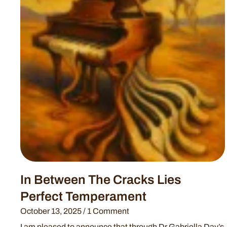
In Between The Cracks Lies
Perfect Temperament
October 13, 2025
1 Comment
I am pleased to announce that through Dr Gabriella Day’s