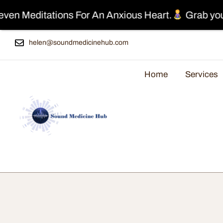
ations For An Anxious Heart.
Grab your Free Cop
helen@soundmedicinehub.com
Home
Services