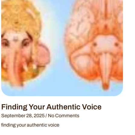
Finding Your Authentic Voice
September 28, 2025
No Comments
finding your authentic voice