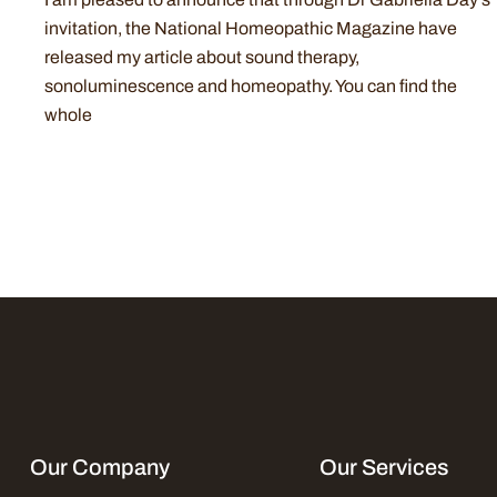
invitation, the National Homeopathic Magazine have
released my article about sound therapy,
sonoluminescence and homeopathy. You can find the
whole
Our Company
Our Services