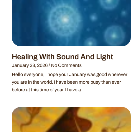
Healing With Sound And Light
January 28, 2026
No Comments
Hello everyone, I hope your January was good wherever
you are in the world. I have been more busy than ever
before at this time of year. I have a