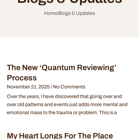
Home
Blogs & Updates
The New ‘Quantum Reviewing’
Process
November 21, 2025
No Comments
Over the years, I have discovered that going over and
over old patterns and events just adds more mental and
emotional mass to the trauma or problem. This is a
My Heart Longs For The Place