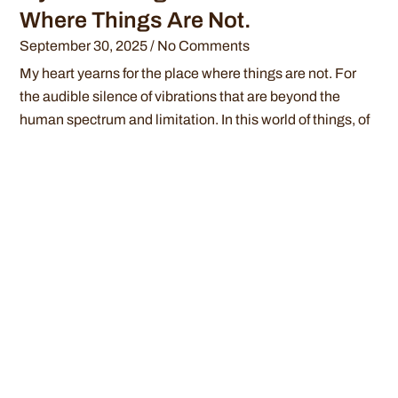
Where Things Are Not.
September 30, 2025
No Comments
My heart yearns for the place where things are not. For
the audible silence of vibrations that are beyond the
human spectrum and limitation. In this world of things, of