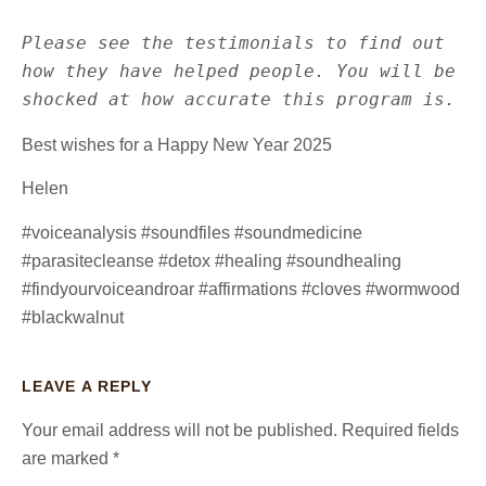
Please see the testimonials to find out 
how they have helped people. You will be 
shocked at how accurate this program is.
Best wishes for a Happy New Year 2025
Helen
#voiceanalysis #soundfiles #soundmedicine
#parasitecleanse #detox #healing #soundhealing
#findyourvoiceandroar #affirmations #cloves #wormwood
#blackwalnut
LEAVE A REPLY
Your email address will not be published.
Required fields
are marked
*