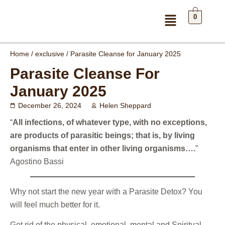
0
Home
/
exclusive
/ Parasite Cleanse for January 2025
Parasite Cleanse For
January 2025
December 26, 2024
Helen Sheppard
“
All infections, of whatever type, with no exceptions,
are products of parasitic beings; that is, by living
organisms that enter in other living organisms….
”
Agostino Bassi
Why not start the new year with a Parasite Detox? You
will feel much better for it.
Get rid of the physical, emotional, mental and Spiritual