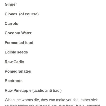
Ginger
Cloves (of course)
Carrots
Coconut Water
Fermented food
Edible seeds
Raw Garlic
Pomegranates
Beetroots
Raw Pineapple (acidic anti bac.)
When the worms die, they can make you feel rather sick