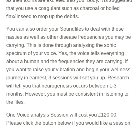
as their toxins are excreted into your body. It is suggested
that you use a coagulant such as charcoal or boiled
flax/linseed to mop up the debris.
You can also order your Soundfiles to deal with these
nasties as well as other disease frequencies you may be
carrying. This is done through analysing the sonic
spectrum of your voice. Yes, the voice tells everything
about a human and the frequencies they are carrying. If
you want to raise your vibration and begin your wellness
journey in earnest, 3 sessions will set you up. Research
will tell you that neurogenesis occurs between 1-3
months. However, you must be consistent in listening to
the files.
One Voice analysis Session will cost you £120.00.
Please click the button below if you would like a session.