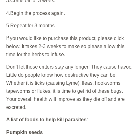
3.Come off for a week.
4.Begin the process again.
5.Repeat for 3 months.
If you would like to purchase this product, please click
below. It takes 2-3 weeks to make so please allow this
time for the herbs to infuse.
Don’t let those critters stay any longer! They cause havoc.
Little do people know how destructive they can be.
Whether it is ticks (causing Lyme), fleas, hookworms,
tapeworms or flukes, it is time to get rid of these bugs.
Your overall health will improve as they die off and are
excreted.
A list of foods to help kill parasites:
Pumpkin seeds