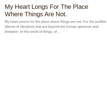
My Heart Longs For The Place
Where Things Are Not.
My heart yearns for the place where things are not. For the audible
silence of vibrations that are beyond the human spectrum and
limitation. In this world of things, of...