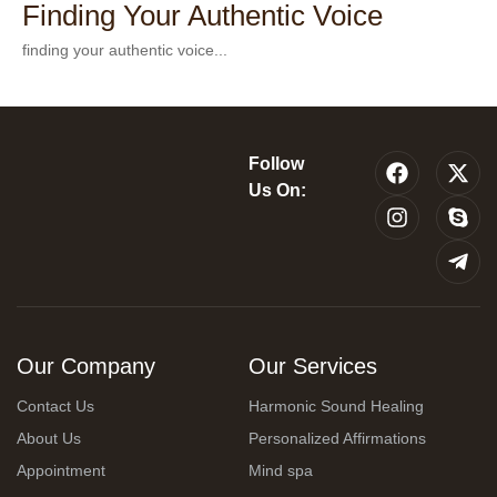
Finding Your Authentic Voice
finding your authentic voice...
Follow
Us On:
Our Company
Our Services
Contact Us
Harmonic Sound Healing
About Us
Personalized Affirmations
Appointment
Mind spa