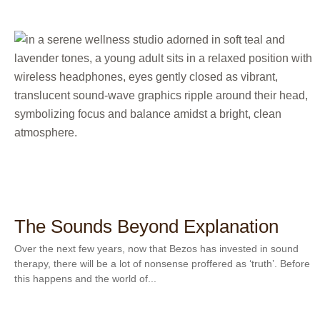
The Sounds Beyond Explanation
Over the next few years, now that Bezos has invested in sound
therapy, there will be a lot of nonsense proffered as ‘truth’. Before
this happens and the world of...