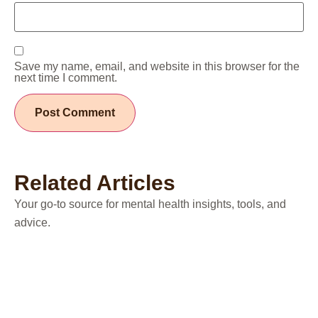
Save my name, email, and website in this browser for the
next time I comment.
Related Articles
Your go-to source for mental health insights, tools, and
advice.