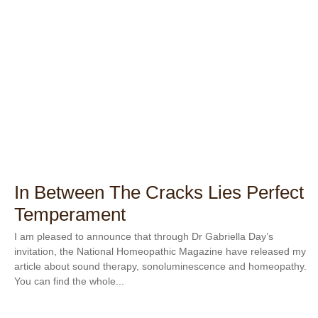
In Between The Cracks Lies Perfect
Temperament
I am pleased to announce that through Dr Gabriella Day’s
invitation, the National Homeopathic Magazine have released my
article about sound therapy, sonoluminescence and homeopathy.
You can find the whole...