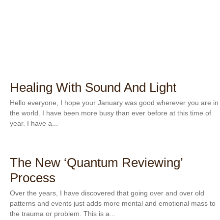
Healing With Sound And Light
Hello everyone, I hope your January was good wherever you are in
the world. I have been more busy than ever before at this time of
year. I have a...
The New ‘Quantum Reviewing’
Process
Over the years, I have discovered that going over and over old
patterns and events just adds more mental and emotional mass to
the trauma or problem. This is a...