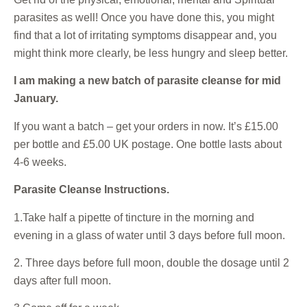
parasites as well! Once you have done this, you might
find that a lot of irritating symptoms disappear and, you
might think more clearly, be less hungry and sleep better.
I am making a new batch of parasite cleanse for mid
January.
If you want a batch – get your orders in now. It’s £15.00
per bottle and £5.00 UK postage. One bottle lasts about
4-6 weeks.
Parasite Cleanse Instructions.
1.Take half a pipette of tincture in the morning and
evening in a glass of water until 3 days before full moon.
2. Three days before full moon, double the dosage until 2
days after full moon.