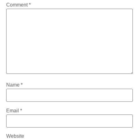
Comment
*
Name
*
Email
*
Website